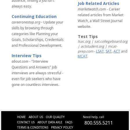
absence, finding a job isn't
Job Related Articles
always easy.
marketwatch.com
- Career
related articles from Market
Continuing Education
Watch, a Wall Street Journal
careeronestop.org
- Update your
website.
skills by browsing through
categories like Planning your
Test Tips
Goals, Scholarships, Credentials
lsac.org | sat.collegeboard.org
and Professional Development.
| actstudent.org | mcat-
prep.com
-
LSAT
,
SAT
,
ACT
and
Interview Tips
MCAT
.
about.com
- "Interview
Questions and Answers" Job
interviews are always stressful -
even for job seekers who have
gone on countless interviews.
HOME
ABOUT US
OUR QUALITY
Need help, call
800.555.5211
CONTACT US
ABOUT DATA AXLE
FAQS
TERMS & CONDITIONS
PRIVACY POLICY