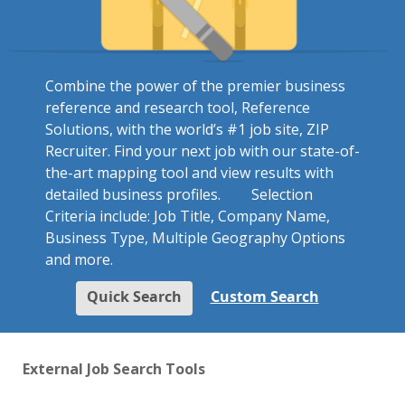
Combine the power of the premier business
reference and research tool, Reference
Solutions, with the world’s #1 job site, ZIP
Recruiter. Find your next job with our state-of-
the-art mapping tool and view results with
detailed business profiles.
Selection
Criteria include: Job Title, Company Name,
Business Type, Multiple Geography Options
and more.
Quick Search
Custom Search
External Job Search Tools