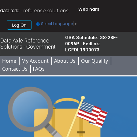
Webinars
Select Language
▼
Log On
GSA Schedule: GS-23F-
Data Axle Reference
0096P Fedlink:
Solutions - Government
LCFDL19D0073
Home
My Account
About Us
Our Quality
Contact Us
FAQs