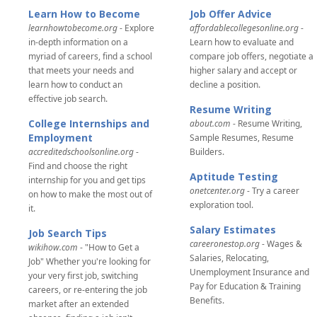
Learn How to Become
Job Offer Advice
learnhowtobecome.org
- Explore
affordablecollegesonline.org
-
in-depth information on a
Learn how to evaluate and
myriad of careers, find a school
compare job offers, negotiate a
that meets your needs and
higher salary and accept or
learn how to conduct an
decline a position.
effective job search.
Resume Writing
College Internships and
about.com
- Resume Writing,
Employment
Sample Resumes, Resume
accreditedschoolsonline.org
-
Builders.
Find and choose the right
Aptitude Testing
internship for you and get tips
onetcenter.org
- Try a career
on how to make the most out of
exploration tool.
it.
Salary Estimates
Job Search Tips
careeronestop.org
- Wages &
wikihow.com
- "How to Get a
Salaries, Relocating,
Job" Whether you're looking for
Unemployment Insurance and
your very first job, switching
Pay for Education & Training
careers, or re-entering the job
Benefits.
market after an extended