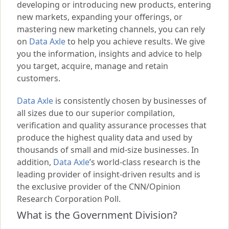
developing or introducing new products, entering
new markets, expanding your offerings, or
mastering new marketing channels, you can rely
on
Data Axle
to help you achieve results. We give
you the information, insights and advice to help
you target, acquire, manage and retain
customers.
Data Axle
is consistently chosen by businesses of
all sizes due to our superior compilation,
verification and quality assurance processes that
produce the highest quality data and used by
thousands of small and mid-size businesses. In
addition,
Data Axle
’s world-class research is the
leading provider of insight-driven results and is
the exclusive provider of the CNN/Opinion
Research Corporation Poll.
What is the Government Division?