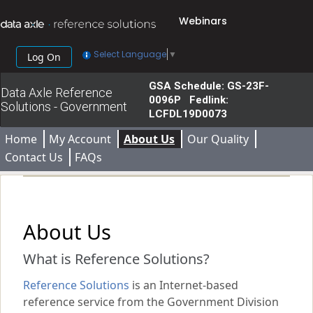
Webinars
Select Language
▼
Log On
GSA Schedule: GS-23F-
Data Axle Reference
0096P Fedlink:
Solutions - Government
LCFDL19D0073
Home
My Account
About Us
Our Quality
Contact Us
FAQs
About Us
What is Reference Solutions?
Reference Solutions
is an Internet-based
reference service from the Government Division