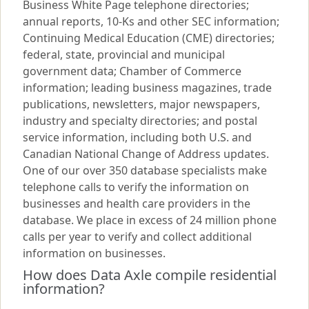
Business White Page telephone directories;
annual reports, 10-Ks and other SEC information;
Continuing Medical Education (CME) directories;
federal, state, provincial and municipal
government data; Chamber of Commerce
information; leading business magazines, trade
publications, newsletters, major newspapers,
industry and specialty directories; and postal
service information, including both U.S. and
Canadian National Change of Address updates.
One of our over 350 database specialists make
telephone calls to verify the information on
businesses and health care providers in the
database. We place in excess of 24 million phone
calls per year to verify and collect additional
information on businesses.
How does Data Axle compile residential
information?