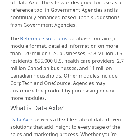
of Data Axle. The site was designed for use as a
reference tool in Government Agencies and is
continually enhanced based upon suggestions
from Government Agencies.
The
Reference Solutions
database contains, in
module format, detailed information on more
than
120
million U.S. businesses,
318
Million U.S.
residents, 855,000 U.S. health care providers,
2.7
million Canadian businesses, and
11
million
Canadian households. Other modules include
CorpTech and OneSource. Agencies may
customize the product by purchasing one or
more modules.
What is Data Axle?
Data Axle
delivers a flexible suite of data-driven
solutions that add insight to every stage of the
sales and marketing process. Whether you’re