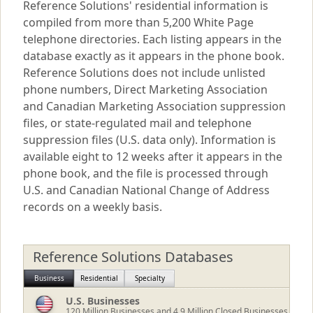
Reference Solutions' residential information is
compiled from more than 5,200 White Page
telephone directories. Each listing appears in the
database exactly as it appears in the phone book.
Reference Solutions does not include unlisted
phone numbers, Direct Marketing Association
and Canadian Marketing Association suppression
files, or state-regulated mail and telephone
suppression files (U.S. data only). Information is
available eight to 12 weeks after it appears in the
phone book, and the file is processed through
U.S. and Canadian National Change of Address
records on a weekly basis.
Reference Solutions Databases
Business
Residential
Specialty
U.S. Businesses
120
Million Businesses and 4.9 Million Closed Businesses