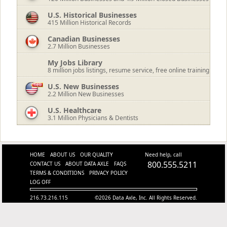
U.S. Historical Businesses
415
Million Historical Records
Canadian Businesses
2.7
Million Businesses
My Jobs Library
8 million jobs listings, resume service, free online training
U.S. New Businesses
2.2
Million New Businesses
U.S. Healthcare
3.1
Million Physicians & Dentists
HOME
ABOUT US
OUR QUALITY
Need help, call
800.555.5211
CONTACT US
ABOUT DATA AXLE
FAQS
TERMS & CONDITIONS
PRIVACY POLICY
LOG OFF
216.73.216.115
©2026 Data Axle, Inc. All Rights Reserved.