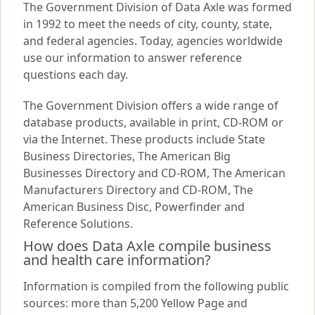
The Government Division of Data Axle was formed
in 1992 to meet the needs of city, county, state,
and federal agencies. Today, agencies worldwide
use our information to answer reference
questions each day.
The Government Division offers a wide range of
database products, available in print, CD-ROM or
via the Internet. These products include State
Business Directories, The American Big
Businesses Directory and CD-ROM, The American
Manufacturers Directory and CD-ROM, The
American Business Disc, Powerfinder and
Reference Solutions.
How does Data Axle compile business
and health care information?
Information is compiled from the following public
sources: more than 5,200 Yellow Page and