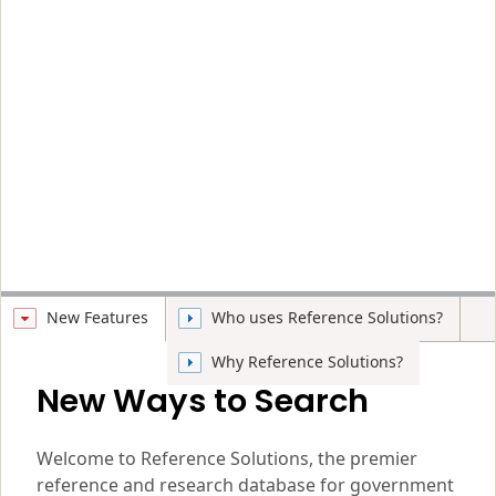
New Features
Who uses Reference Solutions?
Why Reference Solutions?
New Ways to Search
Welcome to Reference Solutions, the premier
reference and research database for government