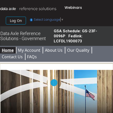
Webinars
Select Language
▼
Log On
GSA Schedule: GS-23F-
Data Axle Reference
0096P Fedlink:
Solutions - Government
LCFDL19D0073
Home
My Account
About Us
Our Quality
Contact Us
FAQs